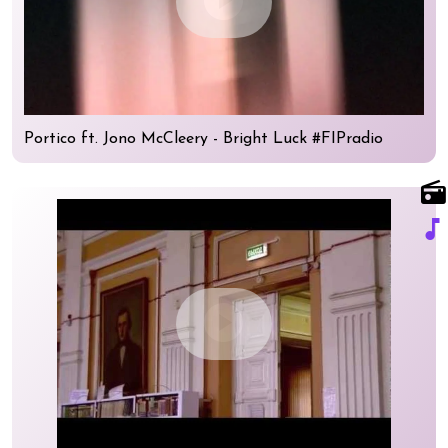
play_circle
Portico ft. Jono McCleery - Bright Luck #FIPradio
radio
music_note
play_circle