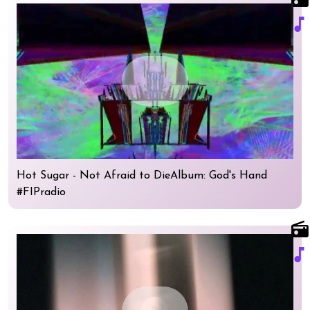
music_note
play_circle
Hot Sugar - Not Afraid to DieAlbum: God's Hand
#FIPradio
radio
music_note