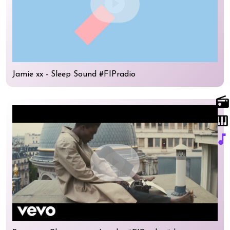
play_circle
Jamie xx - Sleep Sound #FIPradio
radio
piano
music_note
play_circle