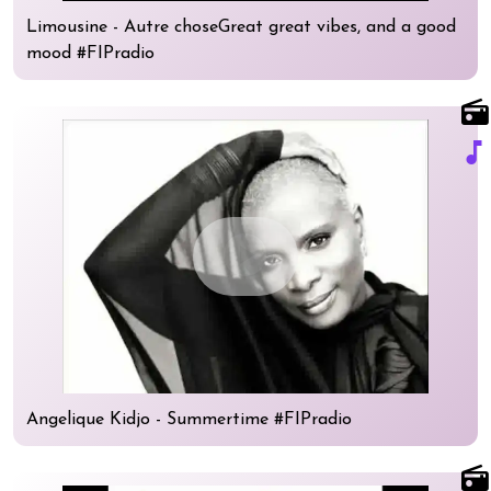
Limousine - Autre choseGreat great vibes, and a good
mood #FIPradio
radio
music_note
play_circle
Angelique Kidjo - Summertime #FIPradio
radio