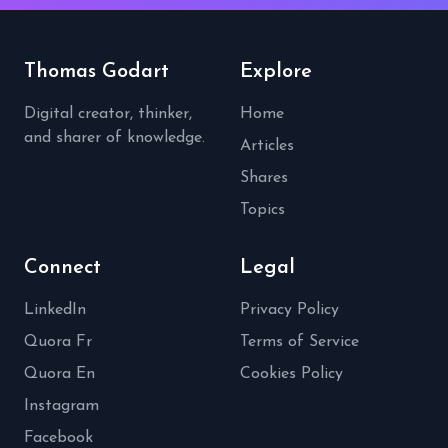
Thomas Godart
Explore
Digital creator, thinker,
Home
and sharer of knowledge.
Articles
Shares
Topics
Connect
Legal
LinkedIn
Privacy Policy
Quora Fr
Terms of Service
Quora En
Cookies Policy
Instagram
Facebook