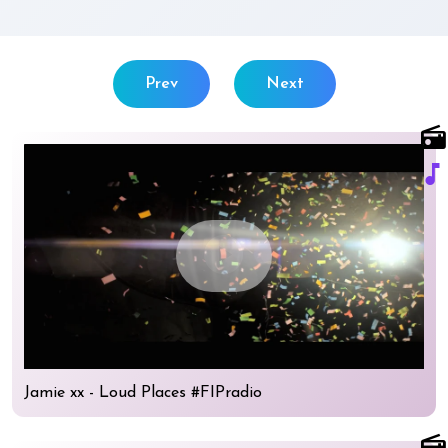
Prev
Next
radio
music_note
play_circle
Jamie xx - Loud Places #FIPradio
radio