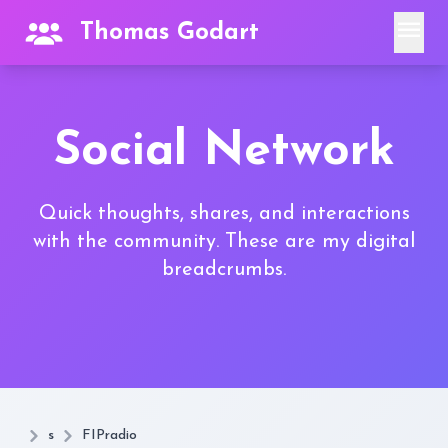
menu
Thomas Godart
Social Network
Quick thoughts, shares, and interactions
with the community. These are my digital
breadcrumbs.
s
FIPradio