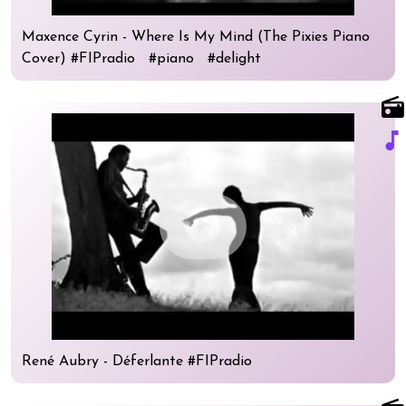
Maxence Cyrin - Where Is My Mind (The Pixies Piano
Cover) #FIPradio #piano #delight
radio
music_note
play_circle
René Aubry - Déferlante #FIPradio