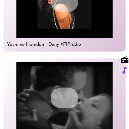
play_circle
Yasmine Hamdan - Deny #FIPradio
radio
music_note
play_circle