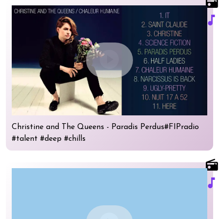
radio
music_note
play_circle
Christine and The Queens - Paradis Perdus#FIPradio
#talent #deep #chills
radio
music_note