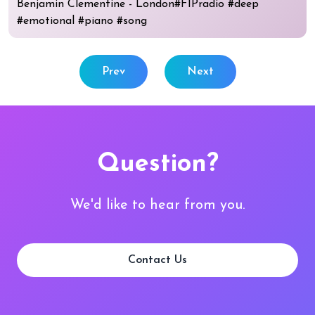
Benjamin Clementine - London#FIPradio #deep
#emotional #piano #song
Prev
Next
Question?
We'd like to hear from you.
Contact Us