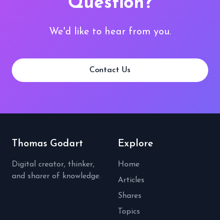
Question?
We'd like to hear from you.
Contact Us
Thomas Godart
Explore
Digital creator, thinker,
Home
and sharer of knowledge.
Articles
Shares
Topics