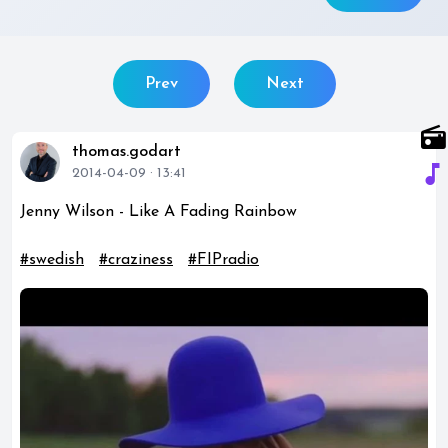
Prev
Next
radio
thomas.godart
music_note
2014-04-09 · 13:41
Jenny Wilson - Like A Fading Rainbow
#swedish
#craziness
#FIPradio
play_circle