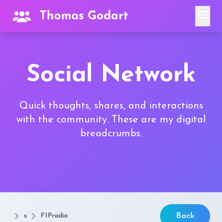
menu
Thomas Godart
Social Network
Quick thoughts, shares, and interactions
with the community. These are my digital
breadcrumbs.
s
FIPradio
Back