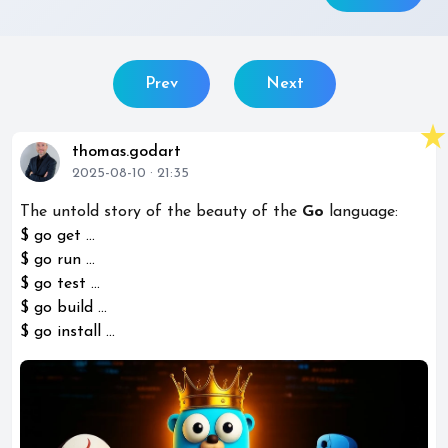
Prev
Next
star_rate
thomas.godart
2025-08-10 · 21:35
The untold story of the beauty of the
Go
language:
$ go get ...
$ go run ...
$ go test ...
$ go build ...
$ go install ...
play_circle