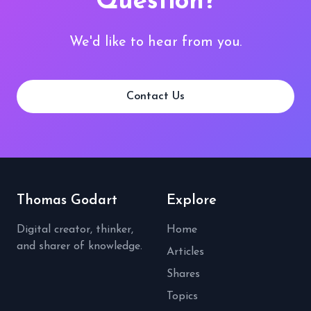
Question?
We'd like to hear from you.
Contact Us
Thomas Godart
Explore
Digital creator, thinker,
Home
and sharer of knowledge.
Articles
Shares
Topics