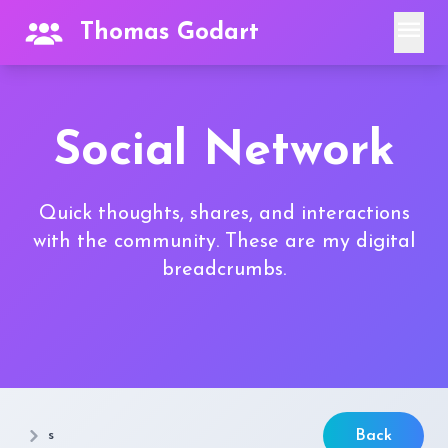
menu
Thomas Godart
Social Network
Quick thoughts, shares, and interactions
with the community. These are my digital
breadcrumbs.
s
Back