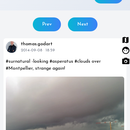
Prev
Next
map
thomas.godart
face
2014-09-08 · 18:59
photo_camera
#surnatural -looking #asperatus #clouds over
#Montpellier, strange again!
photo_library