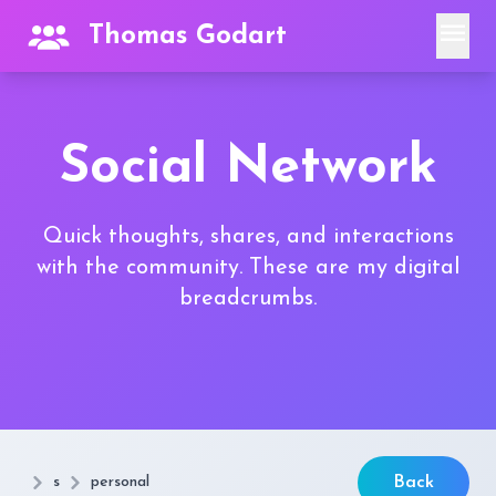
menu
Thomas Godart
Social Network
Quick thoughts, shares, and interactions
with the community. These are my digital
breadcrumbs.
s
personal
Back