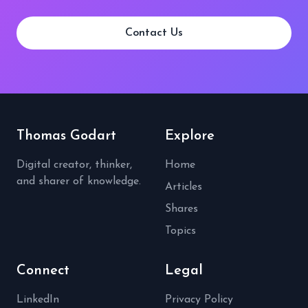
Contact Us
Thomas Godart
Explore
Digital creator, thinker,
Home
and sharer of knowledge.
Articles
Shares
Topics
Connect
Legal
LinkedIn
Privacy Policy