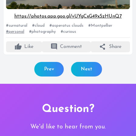
https://photos.app.goo.gl/vUYgCxG49xSzHUnQ7
#surnatural
#cloud
#asperatus clouds
#Montpellier
#personal
#photography
#curious
thumb_up
comment
share
Like
Comment
Share
Prev
Next
Question?
We'd like to hear from you.