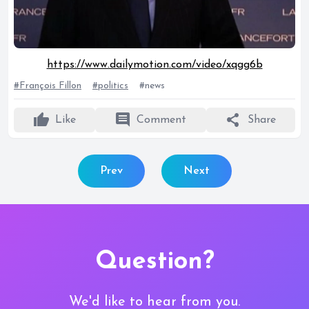
https://www.dailymotion.com/video/xqgg6b
#François Fillon
#politics
#news
thumb_up
comment
share
Like
Comment
Share
Prev
Next
Question?
We'd like to hear from you.