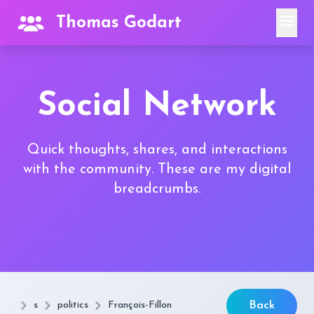
menu
Thomas Godart
Social Network
Quick thoughts, shares, and interactions
with the community. These are my digital
breadcrumbs.
s
politics
François-Fillon
Back