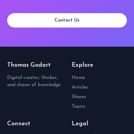
Contact Us
Thomas Godart
Explore
Digital creator, thinker,
Home
and sharer of knowledge.
Articles
Shares
Topics
Connect
Legal