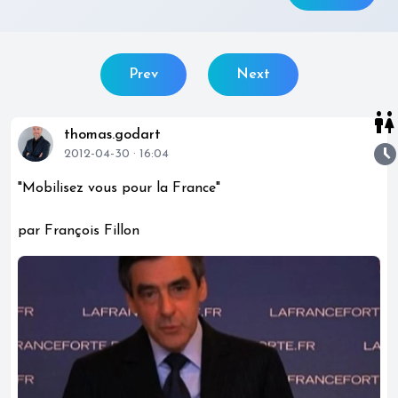
Prev
Next
wc
thomas.godart
watch_later
2012-04-30 · 16:04
"Mobilisez vous pour la France"
par François Fillon
play_circle