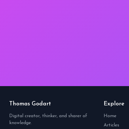
Thomas Godart
Explore
Digital creator, thinker, and sharer of
Home
knowledge.
Articles