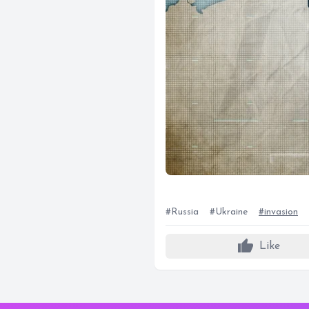
#Russia
#Ukraine
#invasion
thumb_up
Like