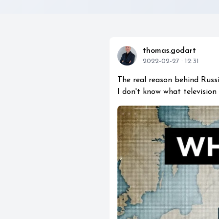
thomas.godart
2022-02-27 · 12:31
The real reason behind Russia
I don't know what television 
play_circle