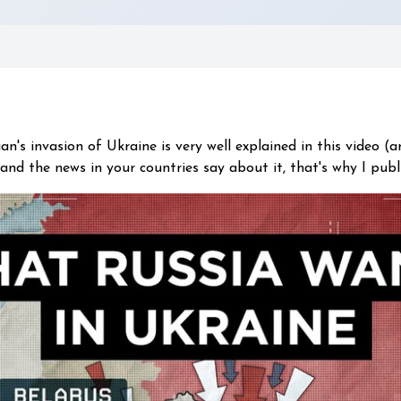
n's invasion of Ukraine is very well explained in this video (a
and the news in your countries say about it, that's why I publ