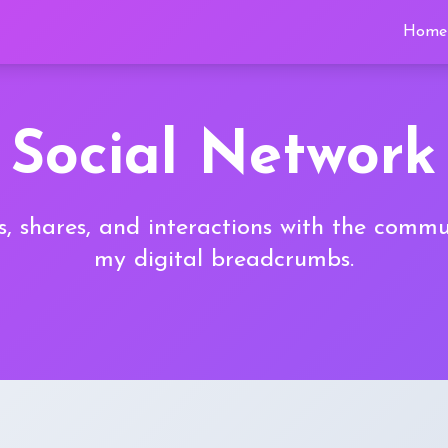
Home
Social Network
, shares, and interactions with the commu
my digital breadcrumbs.