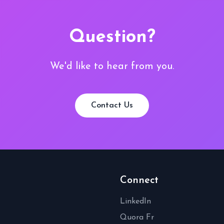
Question?
We'd like to hear from you.
Contact Us
Connect
LinkedIn
Quora Fr