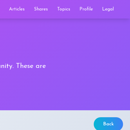
Articles
Shares
Topics
Profile
Legal
nity. These are
Back