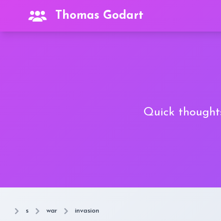
Thomas Godart
Quick thoughts
s
war
invasion