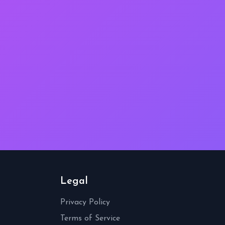
Legal
Privacy Policy
Terms of Service