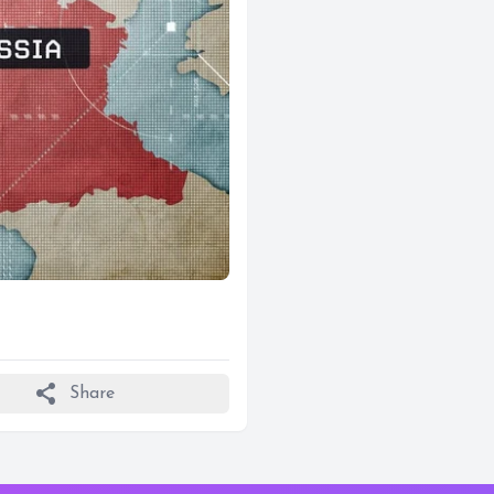
share
Share