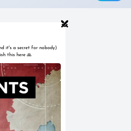
swords
nd it's a secret for nobody)
ish this here 🙏