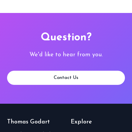
Question?
We'd like to hear from you.
Contact Us
Thomas Godart
Explore