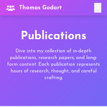
menu
Thomas Godart
Publications
Dive into my collection of in-depth
publications, research papers, and long-
form content. Each publication represents
hours of research, thought, and careful
crafting.