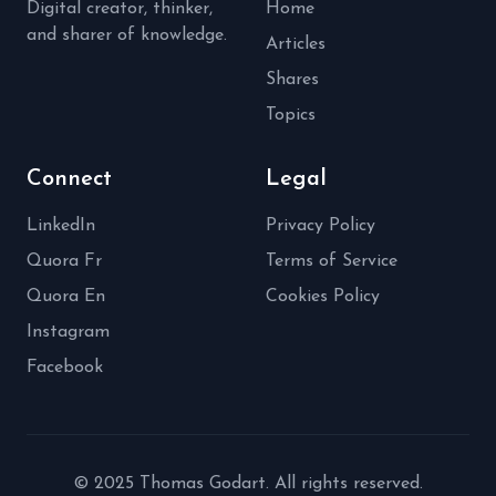
Digital creator, thinker,
Home
and sharer of knowledge.
Articles
Shares
Topics
Connect
Legal
LinkedIn
Privacy Policy
Quora Fr
Terms of Service
Quora En
Cookies Policy
Instagram
Facebook
© 2025 Thomas Godart. All rights reserved.