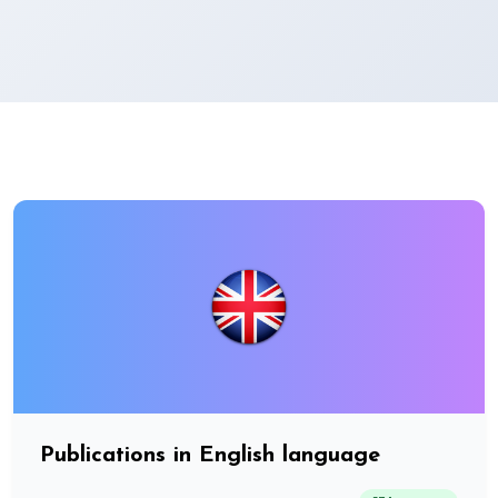
Publications in English language