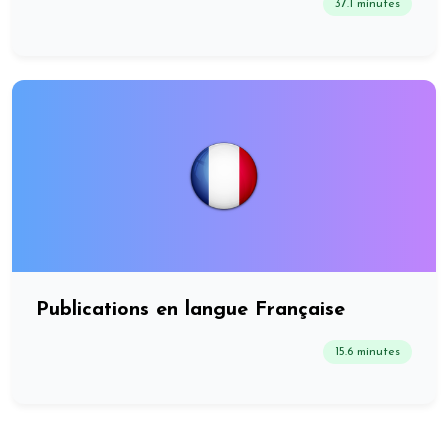
37.1 minutes
Publications en langue Française
15.6 minutes