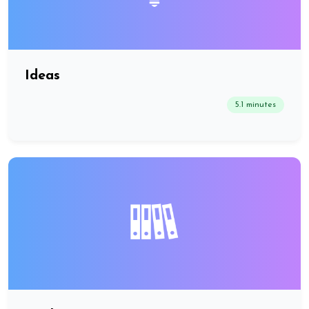
Ideas
5.1 minutes