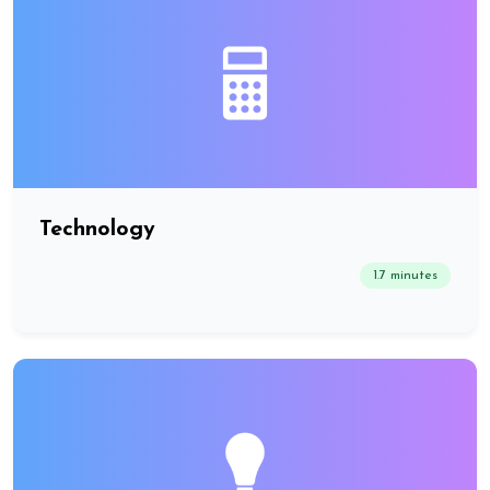
Technology
1.7 minutes