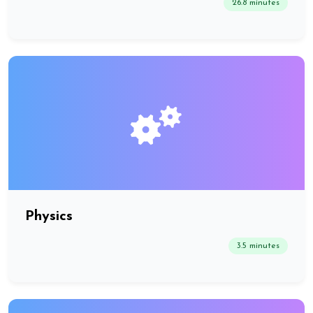
26.8 minutes
Physics
3.5 minutes