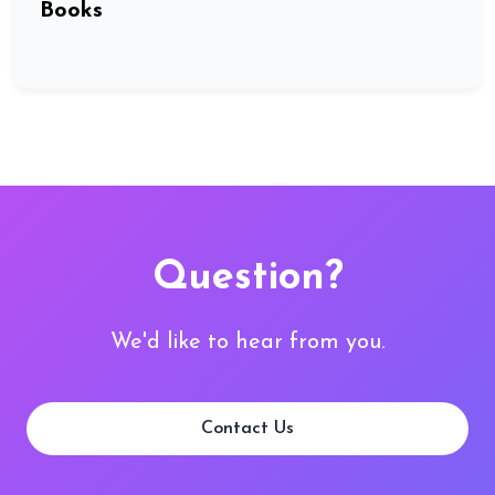
Books
Question?
We'd like to hear from you.
Contact Us