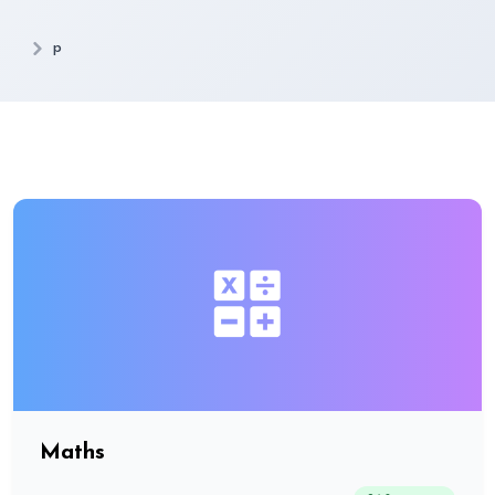
p
Maths