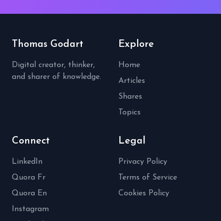
Thomas Godart
Explore
Digital creator, thinker,
Home
and sharer of knowledge.
Articles
Shares
Topics
Connect
Legal
LinkedIn
Privacy Policy
Quora Fr
Terms of Service
Quora En
Cookies Policy
Instagram