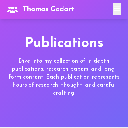
menu
Thomas Godart
Publications
Dive into my collection of in-depth
publications, research papers, and long-
form content. Each publication represents
hours of research, thought, and careful
crafting.