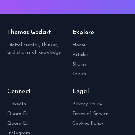
Thomas Godart
Explore
Digital creator, thinker,
Home
and sharer of knowledge.
Articles
Shares
Topics
Connect
Legal
LinkedIn
Privacy Policy
Quora Fr
Terms of Service
Quora En
Cookies Policy
Instagram