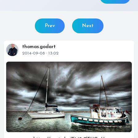
Prev
Next
thomas.godart
2014-09-08 · 13:02
play_circle