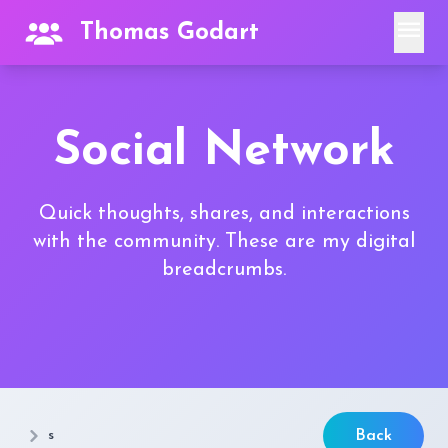
menu
Thomas Godart
Social Network
Quick thoughts, shares, and interactions
with the community. These are my digital
breadcrumbs.
s
Back