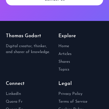
Thomas Godart
Explore
Digital creator, thinker,
Home
and sharer of knowledge.
Articles
Shares
Topics
Connect
Legal
LinkedIn
Privacy Policy
Quora Fr
Terms of Service