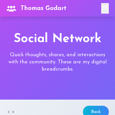
menu
Thomas Godart
Social Network
Quick thoughts, shares, and interactions
with the community. These are my digital
breadcrumbs.
s
Back