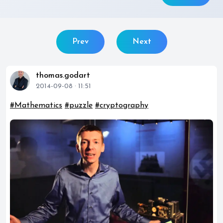
Prev
Next
thomas.godart
2014-09-08 · 11:51
#Mathematics
#puzzle
#cryptography
play_circle